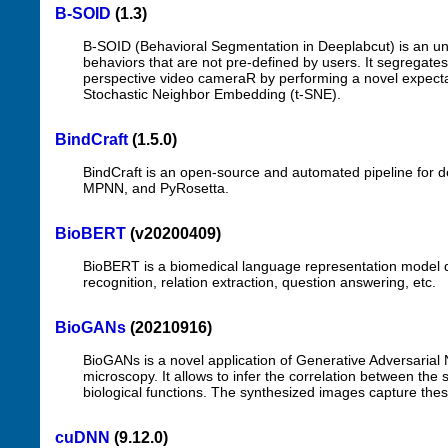
B-SOID
(1.3)
B-SOID (Behavioral Segmentation in Deeplabcut) is an uns
behaviors that are not pre-defined by users. It segregates
perspective video cameraR by performing a novel expectat
Stochastic Neighbor Embedding (t-SNE).
BindCraft
(1.5.0)
BindCraft is an open-source and automated pipeline for d
MPNN, and PyRosetta.
BioBERT
(v20200409)
BioBERT is a biomedical language representation model d
recognition, relation extraction, question answering, etc.
BioGANs
(20210916)
BioGANs is a novel application of Generative Adversarial
microscopy. It allows to infer the correlation between the s
biological functions. The synthesized images capture these 
cuDNN
(9.12.0)