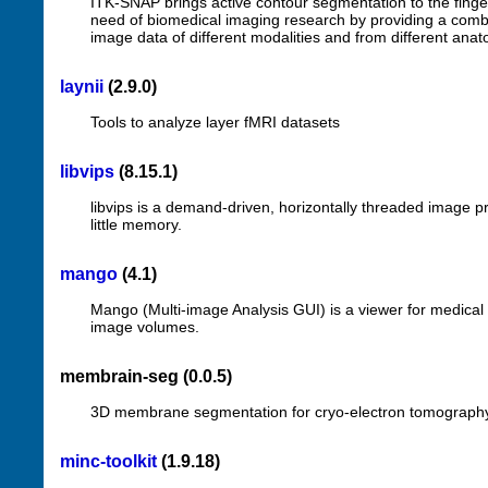
ITK-SNAP brings active contour segmentation to the fingerti
need of biomedical imaging research by providing a combi
image data of different modalities and from different anat
laynii
(2.9.0)
Tools to analyze layer fMRI datasets
libvips
(8.15.1)
libvips is a demand-driven, horizontally threaded image pr
little memory.
mango
(4.1)
Mango (Multi-image Analysis GUI) is a viewer for medical 
image volumes.
membrain-seg (0.0.5)
3D membrane segmentation for cryo-electron tomograph
minc-toolkit
(1.9.18)