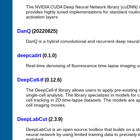
The NVIDIA CUDA Deep Neural Network library (cuDNN) is 
provides highly tuned implementations for standard routi
activation layers.
DanQ
(20220825)
DanQ is a hybrid convolutional and recurrent deep neural
deepcadrt
(0.1.0)
Real-time denoising of fluorescence time-lapse imaging u
DeepCell-tf
(0.12.6)
The DeepCell-tf library allows users to apply pre-existin
single-cell analysis. The library specializes in models fo
cell tracking in 2D time-lapse datasets. The models are ap
cell imaging movies.
DeepLabCut
(2.3.9)
DeepLabCut is an open source toolbox that builds on a sta
neural network by using limited training data to precisely 
matched.