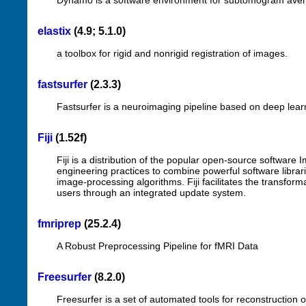
Dynamo is a software environment for subtomogram aver
elastix
(4.9; 5.1.0)
a toolbox for rigid and nonrigid registration of images.
fastsurfer
(2.3.3)
Fastsurfer is a neuroimaging pipeline based on deep lear
Fiji
(1.52f)
Fiji is a distribution of the popular open-source software
engineering practices to combine powerful software librari
image-processing algorithms. Fiji facilitates the transfor
users through an integrated update system.
fmriprep
(25.2.4)
A Robust Preprocessing Pipeline for fMRI Data
Freesurfer
(8.2.0)
Freesurfer is a set of automated tools for reconstruction o