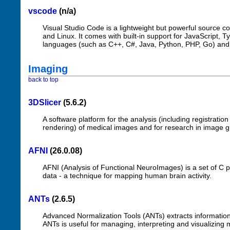
vscode
(n/a)
Visual Studio Code is a lightweight but powerful source 
and Linux. It comes with built-in support for JavaScript, 
languages (such as C++, C#, Java, Python, PHP, Go) and 
Imaging
back to top
3DSlicer
(5.6.2)
A software platform for the analysis (including registratio
rendering) of medical images and for research in image g
AFNI
(26.0.08)
AFNI (Analysis of Functional NeuroImages) is a set of C 
data - a technique for mapping human brain activity.
ANTs
(2.6.5)
Advanced Normalization Tools (ANTs) extracts information
ANTs is useful for managing, interpreting and visualizing 