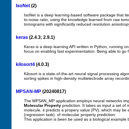
IsoNet
(2)
IsoNet is a deep learning-based software package that ite
to-noise ratio, using the knowledge learned from raw to
tomograms with significantly reduced resolution anisotrop
keras
(2.4.3; 2.9.1)
Keras is a deep learning API written in Python, running o
focus on enabling fast experimentation. Being able to go f
kilosort4
(4.0.3)
Kilosort is a state-of-the-art neural signal processing algo
sorting spikes in high-density multielectrode array recordin
MPSAN-MP
(20240817)
The MPSAN_MP application employs neural networks im
Molecular Property
prediction. It takes as input a set o
molecule, it predicts a propery value (PV), which may be ei
(regression task). of molecular property prediction:
This application is been be used as a biological example