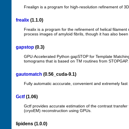
Frealign is a program for high-resolution refinement of 3
frealix
(1.1.0)
Frealix is a program for the refinement of helical filament
process images of amyloid fibrils, though it has also bee
gapstop
(0.3)
GPU-Accelerated Python gapSTOP for Template Matching i
tomograms that is based on TM routines from STOPGAP.
gautomatch
(0.56_cuda-9.1)
Fully automatic acccurate, convenient and extremely fast 
Gctf
(1.06)
Gctf provides accurate estimation of the contrast transfer
(cryoEM) reconstruction using GPUs.
lipidens (1.0.0)