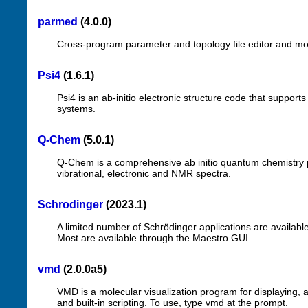
parmed
(4.0.0)
Cross-program parameter and topology file editor and mo
Psi4
(1.6.1)
Psi4 is an ab-initio electronic structure code that suppor
systems.
Q-Chem
(5.0.1)
Q-Chem is a comprehensive ab initio quantum chemistry pac
vibrational, electronic and NMR spectra.
Schrodinger
(2023.1)
A limited number of Schrödinger applications are availabl
Most are available through the Maestro GUI.
vmd
(2.0.0a5)
VMD is a molecular visualization program for displaying,
and built-in scripting. To use, type vmd at the prompt.