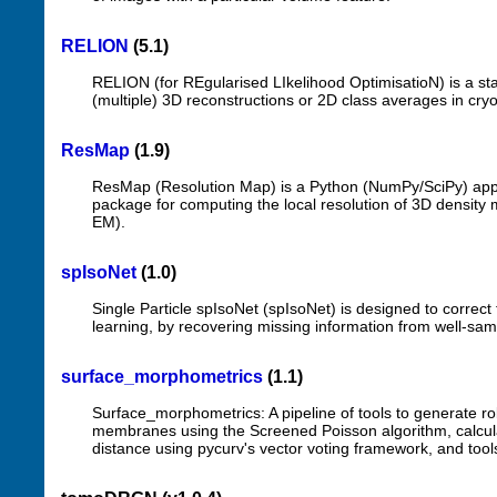
RELION
(5.1)
RELION (for REgularised LIkelihood OptimisatioN) is a s
(multiple) 3D reconstructions or 2D class averages in cry
ResMap
(1.9)
ResMap (Resolution Map) is a Python (NumPy/SciPy) applic
package for computing the local resolution of 3D density m
EM).
spIsoNet
(1.0)
Single Particle spIsoNet (spIsoNet) is designed to correc
learning, by recovering missing information from well-sam
surface_morphometrics
(1.1)
Surface_morphometrics: A pipeline of tools to generate r
membranes using the Screened Poisson algorithm, calcu
distance using pycurv's vector voting framework, and tools