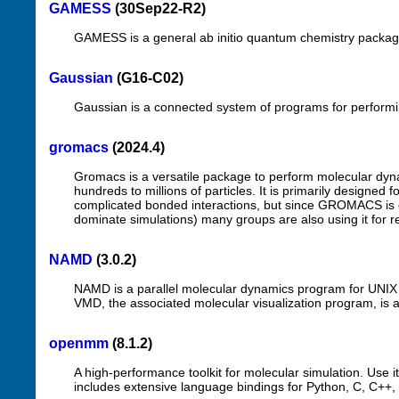
GAMESS
(30Sep22-R2)
GAMESS is a general ab initio quantum chemistry packag
Gaussian
(G16-C02)
Gaussian is a connected system of programs for performing
gromacs
(2024.4)
Gromacs is a versatile package to perform molecular dyna
hundreds to millions of particles. It is primarily designed 
complicated bonded interactions, but since GROMACS is ex
dominate simulations) many groups are also using it for r
NAMD
(3.0.2)
NAMD is a parallel molecular dynamics program for UNIX p
VMD, the associated molecular visualization program, is a
openmm
(8.1.2)
A high-performance toolkit for molecular simulation. Use it
includes extensive language bindings for Python, C, C++,