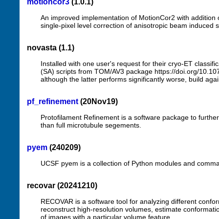
motioncor3
(1.0.1)
An improved implementation of MotionCor2 with addition 
single-pixel level correction of anisotropic beam induce
novasta (1.1)
Installed with one user's request for their cryo-ET class
(SA) scripts from TOM/AV3 package https://doi.org/10.1
although the latter performs significantly worse, build 
pf_refinement
(20Nov19)
Protofilament Refinement is a software package to further 
than full microtubule segements.
pyem
(240209)
UCSF pyem is a collection of Python modules and command-l
recovar (20241210)
RECOVAR is a software tool for analyzing different con
reconstruct high-resolution volumes, estimate conformatio
of images with a particular volume feature.