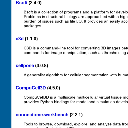
Bsoft
(2.4.0)
Bsoft is a collection of programs and a platform for devel
Problems in structural biology are approached with a high
burden of issues such as file I/O. It provides an easily a
packages.
c3d
(1.1.0)
C3D is a command-line tool for converting 3D images betw
commands for image manipulation, such as thresholding 
cellpose
(4.0.8)
A generalist algorithm for cellular segmentation with human
CompuCell3D
(4.5.0)
CompuCell3D is a multiscale multicellular virtual tissue 
provides Python bindings for model and simulation deve
connectome-workbench
(2.2.1)
Tools to browse, download, explore, and analyze data f