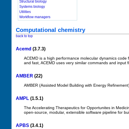
Structural biology
Systems biology
Utilities
Workflow managers
Computational chemistry
back to top
Acemd
(3.7.3)
ACEMD is a high performance molecular dynamics code fo
and fast, ACEMD uses very similar commands and input f
AMBER
(22)
AMBER (Assisted Model Building with Energy Refinement)
AMPL
(1.5.1)
The Accelerating Therapeutics for Opportunites in Medic
open-source, modular, extensible software pipeline for bu
APBS
(3.4.1)