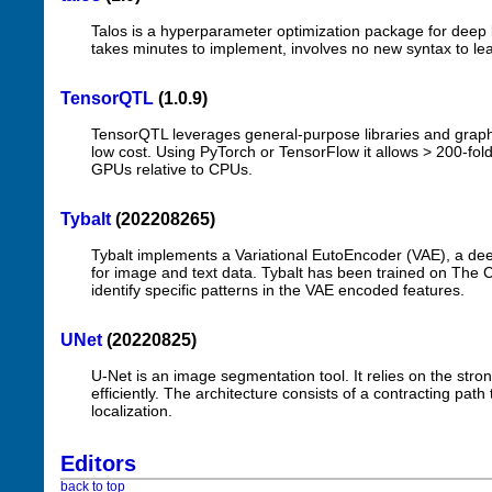
Talos is a hyperparameter optimization package for deep l
takes minutes to implement, involves no new syntax to l
TensorQTL
(1.0.9)
TensorQTL leverages general-purpose libraries and graphi
low cost. Using PyTorch or TensorFlow it allows > 200-fol
GPUs relative to CPUs.
Tybalt
(202208265)
Tybalt implements a Variational EutoEncoder (VAE), a de
for image and text data. Tybalt has been trained on Th
identify specific patterns in the VAE encoded features.
UNet
(20220825)
U-Net is an image segmentation tool. It relies on the st
efficiently. The architecture consists of a contracting pa
localization.
Editors
back to top