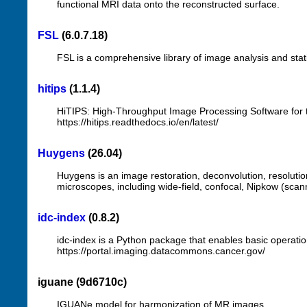
functional MRI data onto the reconstructed surface.
FSL
(6.0.7.18)
FSL is a comprehensive library of image analysis and stat
hitips
(1.1.4)
HiTIPS: High-Throughput Image Processing Software for 
https://hitips.readthedocs.io/en/latest/
Huygens
(26.04)
Huygens is an image restoration, deconvolution, resolution
microscopes, including wide-field, confocal, Nipkow (scan
idc-index
(0.8.2)
idc-index is a Python package that enables basic operat
https://portal.imaging.datacommons.cancer.gov/
iguane (9d6710c)
IGUANe model for harmonization of MR images.