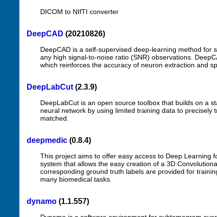
DICOM to NIfTI converter
DeepCAD
(20210826)
DeepCAD is a self-supervised deep-learning method for s
any high signal-to-noise ratio (SNR) observations. Deep
which reinforces the accuracy of neuron extraction and spik
DeepLabCut
(2.3.9)
DeepLabCut is an open source toolbox that builds on a sta
neural network by using limited training data to precisely 
matched.
deepmedic
(0.8.4)
This project aims to offer easy access to Deep Learning fo
system that allows the easy creation of a 3D Convolutiona
corresponding ground truth labels are provided for traini
many biomedical tasks.
dynamo
(1.1.557)