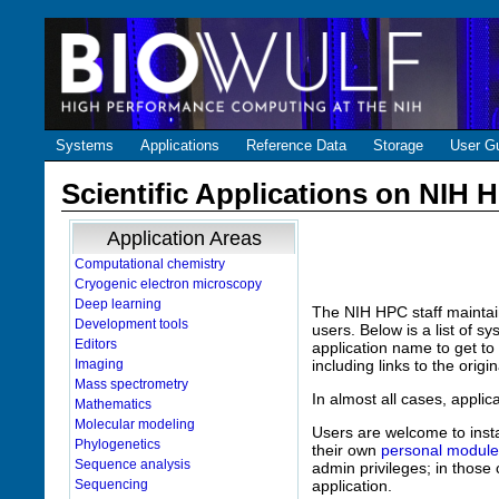
Systems
Applications
Reference Data
Storage
User G
Scientific Applications on NIH
Application Areas
Computational chemistry
Cryogenic electron microscopy
Deep learning
The NIH HPC staff maintai
Development tools
users. Below is a list of s
Editors
application name to get to 
Imaging
including links to the orig
Mass spectrometry
In almost all cases, appli
Mathematics
Molecular modeling
Users are welcome to insta
Phylogenetics
their own
personal module
Sequence analysis
admin privileges; in those 
Sequencing
application.