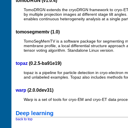
tomoDRGN (v1.0.4)
TomoDRGN extends the cryoDRGN framework to cryo-ET by 
by multiple projection images at different stage tilt angl
enables continuous heterogeneity analysis at a single parti
tomosegmemtv (1.0)
TomoSegMemTV is a software package for segmenting mem
membrane profile, a local differential structure approach a
tensor voting algorithm. Standalone Linux version.
topaz
(0.2.5-ba91e19)
topaz is a pipeline for particle detection in cryo-electro
and unlabeled examples. Topaz also includes methods f
warp
(2.0.0dev31)
Warp is a set of tools for cryo-EM and cryo-ET data pro
Deep learning
back to top