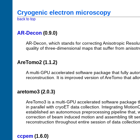
Cryogenic electron microscopy
back to top
AR-Decon
(0.9.0)
AR-Decon, which stands for correcting Anisotropic Resolu
quality of three-dimensional maps that suffer from anisotro
AreTomo2 (1.1.2)
A multi-GPU accelerated software package that fully aut
reconstruction. It is improved version of AreTomo that allow
aretomo3 (2.0.3)
AreTomo3 is a multi-GPU accelerated software package th
in parallel with cryoET data collection. Integrating Moti
established an autonomous preprocessing pipeline that, whe
correction of beam induced motion and assembling tilt se
reconstruction throughout entire session of data collectio
ccpem
(1.6.0)