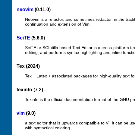
neovim
(0.11.0)
Neovim is a refactor, and sometimes redactor, in the traditi
continuation and extension of Vim.
SciTE
(5.6.0)
SciTE or SCIntilla based Text Editor is a cross-platform tex
editing, and performs syntax highlighting and inline funct
Tex (2024)
Tex + Latex + associated packages for high-quality text fo
texinfo (7.2)
Texinfo is the official documentation format of the GNU pr
vim
(9.0)
a text editor that is upwards compatible to Vi. It can be used
with syntactical coloring.