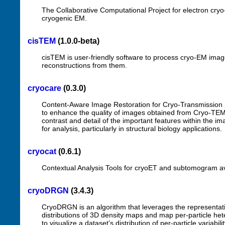
The Collaborative Computational Project for electron cry
cryogenic EM.
cisTEM
(1.0.0-beta)
cisTEM is user-friendly software to process cryo-EM ima
reconstructions from them.
cryocare
(0.3.0)
Content-Aware Image Restoration for Cryo-Transmission E
to enhance the quality of images obtained from Cryo-TEM
contrast and detail of the important features within the i
for analysis, particularly in structural biology applications.
cryocat
(0.6.1)
Contextual Analysis Tools for cryoET and subtomogram av
cryoDRGN
(3.4.3)
CryoDRGN is an algorithm that leverages the representati
distributions of 3D density maps and map per-particle heter
to visualize a dataset’s distribution of per-particle variabi