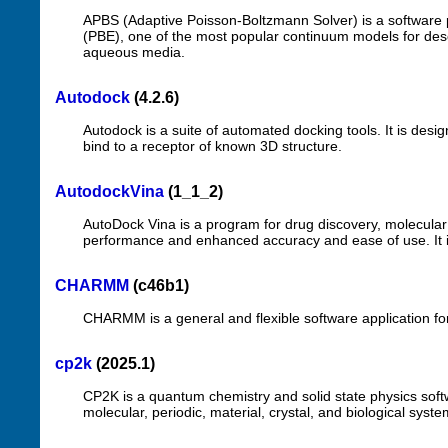
APBS (Adaptive Poisson-Boltzmann Solver) is a software 
(PBE), one of the most popular continuum models for descr
aqueous media.
Autodock
(4.2.6)
Autodock is a suite of automated docking tools. It is des
bind to a receptor of known 3D structure.
AutodockVina
(1_1_2)
AutoDock Vina is a program for drug discovery, molecular d
performance and enhanced accuracy and ease of use. It is
CHARMM
(c46b1)
CHARMM is a general and flexible software application fo
cp2k
(2025.1)
CP2K is a quantum chemistry and solid state physics softwa
molecular, periodic, material, crystal, and biological syste