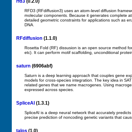
rfd3
(0.2.0)
RFD3 (RFdiffusion3) uses an atom-level diffusion framewo
molecular components. Because it generates complete atom
detailed geometric constraints for applications such as e
DNA.
RFdiffusion
(1.1.0)
Rosetta Fold (RF) dissusion is an open source method for s
etc). It can perform motif scaffolding, unconditional prote
saturn
(6906abf)
Saturn is a deep learning approach that couples gene expr
models for cross-species integration. The key idea in SAT
related genes that we name macrogenes. Using macrogenes
expressed across species.
SpliceAI
(1.3.1)
SpliceAI is a deep neural network that accurately predict
precise prediction of noncoding genetic variants that cause
talos
(1.0)