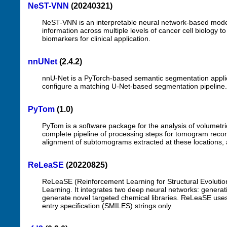
NeST-VNN
(20240321)
NeST-VNN is an interpretable neural network-based model 
information across multiple levels of cancer cell biology 
biomarkers for clinical application.
nnUNet
(2.4.2)
nnU-Net is a PyTorch-based semantic segmentation applicat
configure a matching U-Net-based segmentation pipeline.
PyTom
(1.0)
PyTom is a software package for the analysis of volumetri
complete pipeline of processing steps for tomogram recon
alignment of subtomograms extracted at these locations, an
ReLeaSE
(20220825)
ReLeaSE (Reinforcement Learning for Structural Evolutio
Learning. It integrates two deep neural networks: generativ
generate novel targeted chemical libraries. ReLeaSE uses 
entry specification (SMILES) strings only.