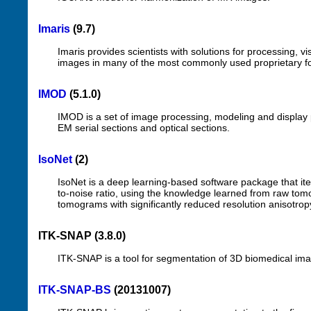
Imaris
(9.7)
Imaris provides scientists with solutions for processing, 
images in many of the most commonly used proprietary f
IMOD
(5.1.0)
IMOD is a set of image processing, modeling and display 
EM serial sections and optical sections.
IsoNet
(2)
IsoNet is a deep learning-based software package that ite
to-noise ratio, using the knowledge learned from raw to
tomograms with significantly reduced resolution anisotrop
ITK-SNAP (3.8.0)
ITK-SNAP is a tool for segmentation of 3D biomedical image
ITK-SNAP-BS
(20131007)