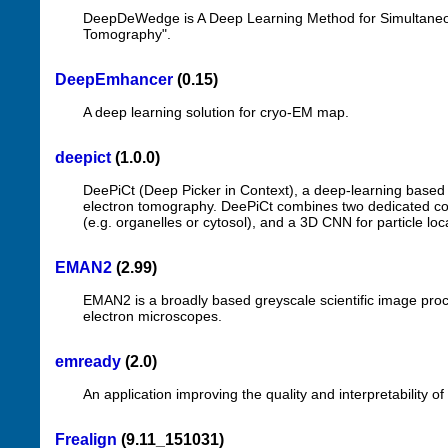
DeepDeWedge is A Deep Learning Method for Simultaneou
Tomography".
DeepEmhancer
(0.15)
A deep learning solution for cryo-EM map.
deepict
(1.0.0)
DeePiCt (Deep Picker in Context), a deep-learning based p
electron tomography. DeePiCt combines two dedicated co
(e.g. organelles or cytosol), and a 3D CNN for particle lo
EMAN2
(2.99)
EMAN2 is a broadly based greyscale scientific image proc
electron microscopes.
emready
(2.0)
An application improving the quality and interpretability 
Frealign
(9.11_151031)