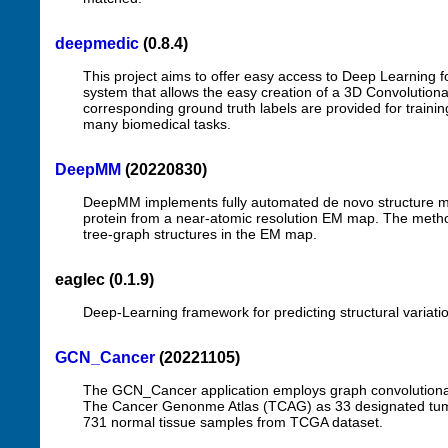
deepmedic
(0.8.4)
This project aims to offer easy access to Deep Learning fo
system that allows the easy creation of a 3D Convolutiona
corresponding ground truth labels are provided for traini
many biomedical tasks.
DeepMM
(20220830)
DeepMM implements fully automated de novo structure m
protein from a near-atomic resolution EM map. The method 
tree-graph structures in the EM map.
eaglec (0.1.9)
Deep-Learning framework for predicting structural variati
GCN_Cancer
(20221105)
The GCN_Cancer application employs graph convolutional
The Cancer Genonme Atlas (TCAG) as 33 designated tumo
731 normal tissue samples from TCGA dataset.