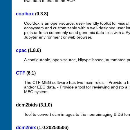
own data to that of the HCP.
coolbox
(0.3.8)
CoolBox is an open-source, user-friendly toolkit for visual
ecosystem and customizable with a well-designed user int
plots or fetch commonly used genomic data files with a Py
Jupyter environment or web browser.
cpac
(1.8.6)
A configurable, open-source, Nipype-based, automated pro
CTF
(6.1)
The CTF MEG software has two main roles: - Provide a h
and/or EEG data. - Provide a tool for reviewing and (to a
MEG system.
dcm2bids (3.1.0)
Tool to convert dcm images to the neuroimaging BIDS fo
dcm2niix
(1.0.20250506)