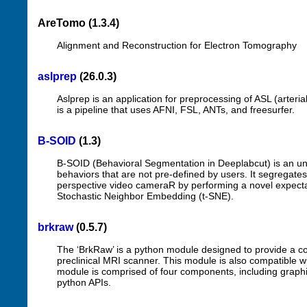
AreTomo (1.3.4)
Alignment and Reconstruction for Electron Tomography
aslprep
(26.0.3)
Aslprep is an application for preprocessing of ASL (arteri
is a pipeline that uses AFNI, FSL, ANTs, and freesurfer.
B-SOID
(1.3)
B-SOID (Behavioral Segmentation in Deeplabcut) is an uns
behaviors that are not pre-defined by users. It segregates
perspective video cameraR by performing a novel expectat
Stochastic Neighbor Embedding (t-SNE).
brkraw
(0.5.7)
The ‘BrkRaw’ is a python module designed to provide a c
preclinical MRI scanner. This module is also compatible w
module is comprised of four components, including graphic
python APIs.