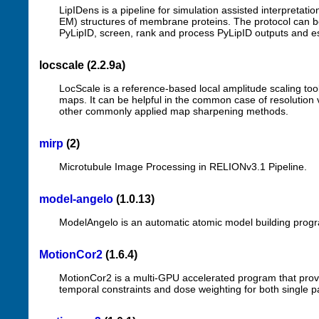
LipIDens is a pipeline for simulation assisted interpretation
EM) structures of membrane proteins. The protocol can be 
PyLipID, screen, rank and process PyLipID outputs and esta
locscale (2.2.9a)
LocScale is a reference-based local amplitude scaling too
maps. It can be helpful in the common case of resolution v
other commonly applied map sharpening methods.
mirp
(2)
Microtubule Image Processing in RELIONv3.1 Pipeline.
model-angelo
(1.0.13)
ModelAngelo is an automatic atomic model building prog
MotionCor2
(1.6.4)
MotionCor2 is a multi-GPU accelerated program that provi
temporal constraints and dose weighting for both single 