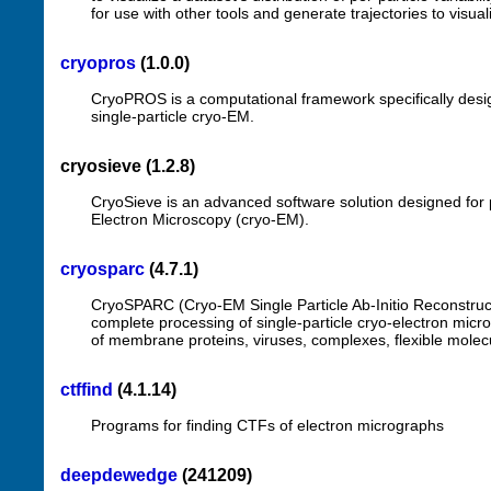
for use with other tools and generate trajectories to visua
cryopros
(1.0.0)
CryoPROS is a computational framework specifically desig
single-particle cryo-EM.
cryosieve (1.2.8)
CryoSieve is an advanced software solution designed for pa
Electron Microscopy (cryo-EM).
cryosparc
(4.7.1)
CryoSPARC (Cryo-EM Single Particle Ab-Initio Reconstructio
complete processing of single-particle cryo-electron mic
of membrane proteins, viruses, complexes, flexible molecu
ctffind
(4.1.14)
Programs for finding CTFs of electron micrographs
deepdewedge
(241209)