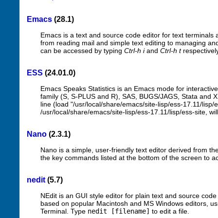
Emacs
(28.1)
Emacs is a text and source code editor for text terminals a
from reading mail and simple text editing to managing and 
can be accessed by typing
Ctrl-h i
and
Ctrl-h t
respectivel
ESS
(24.01.0)
Emacs Speaks Statistics is an Emacs mode for interactive
family (S, S-PLUS and R), SAS, BUGS/JAGS, Stata and XLi
line (load "/usr/local/share/emacs/site-lisp/ess-17.11/lisp/e
/usr/local/share/emacs/site-lisp/ess-17.11/lisp/ess-site, wi
Nano
(2.3.1)
Nano is a simple, user-friendly text editor derived from the
the key commands listed at the bottom of the screen to acc
nedit
(5.7)
NEdit is an GUI style editor for plain text and source code
based on popular Macintosh and MS Windows editors, usi
Terminal. Type
nedit [filename]
to edit a file.